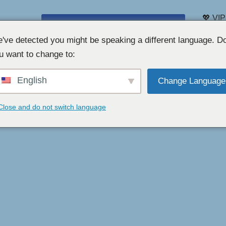
💖 VIP
CHAT PAR WEBCAM GRATUIT 👉
Liste 
've detected you might be speaking a different language. D
u want to change to:
English
Change Language
Close and do not switch language