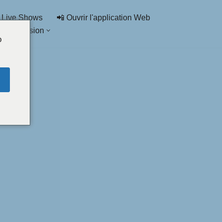
 Live Shows
📲 Ouvrir l'application Web
de discussion
o