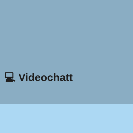
💻 Videochatt
Sekretesspolicy
Villkor och bestämmelser