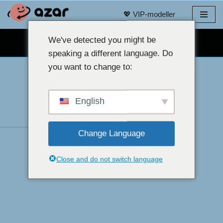
💖 VIP-modeller
Hoppa
till
We've detected you might be
GRATIS WEBBKAMERACHATT 👉
innehåll
speaking a different language. Do
you want to change to:
English
Change Language
Close and do not switch language