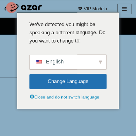
💖 VIP Modelo
Laktawan
sa
We've detected you might be
LIBRENG WEBCAM CHAT 👉
nilalaman
speaking a different language. Do
you want to change to:
English
Change Language
Close and do not switch language