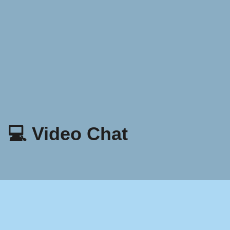
💻 Video Chat
Patakaran Sa Privacy
Mga tuntunin at Kundisyon