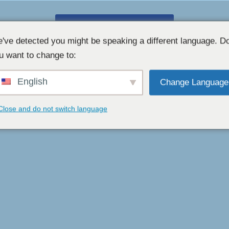
GRATIS WEBCAMCHAT 👉
've detected you might be speaking a different language. D
u want to change to:
English
Change Language
Close and do not switch language