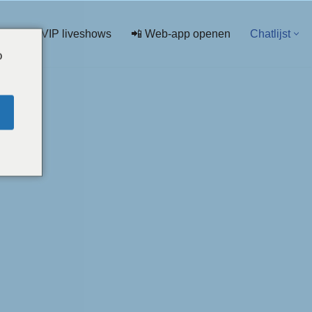
💖 VIP liveshows
📲 Web-app openen
Chatlijst
o