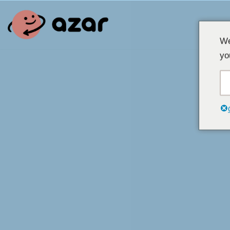
Overslaan
We
naar
yo
inhoud