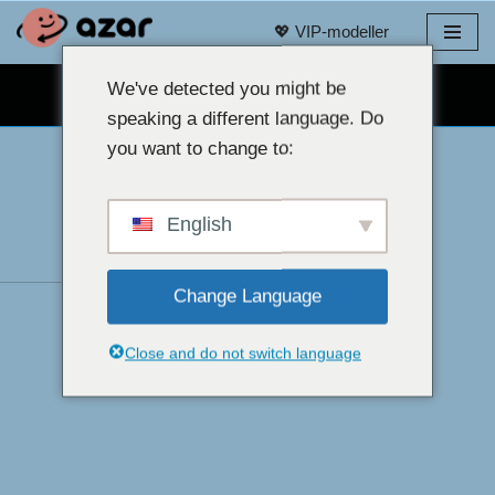
💖 VIP-modeller
Spring
til
We've detected you might be
GRATIS WEBCAM CHAT 👉
indhold
speaking a different language. Do
you want to change to:
English
Change Language
Close and do not switch language