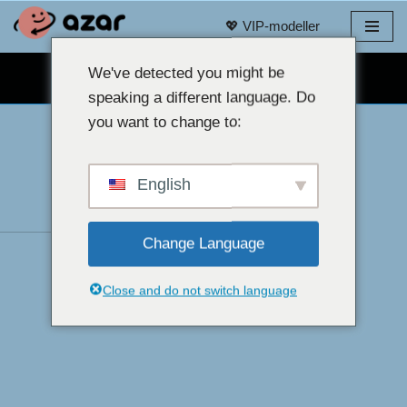
💖 VIP-modeller
Gå
til
We've detected you might be
GRATIS WEBKAMERA-CHAT 👉
innhold
speaking a different language. Do
you want to change to:
English
Change Language
Close and do not switch language