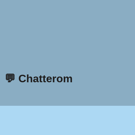
💬 Chatterom
Retningslinjer for personvern
Vilkår og betingelser