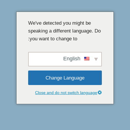
مواد
پر
We've detected you might be
جائیں۔
speaking a different language. Do
you want to change to:
English
Change Language
Close and do not switch language