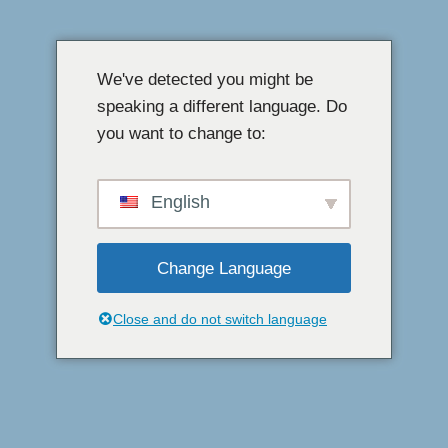
Langkau
ke
We've detected you might be
kandungan
speaking a different language. Do
you want to change to:
English
Change Language
Close and do not switch language