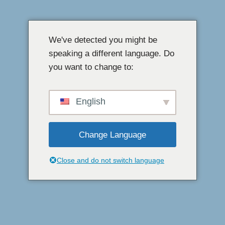
Loncat
ke
We've detected you might be
konten
speaking a different language. Do
you want to change to:
English
Change Language
Close and do not switch language