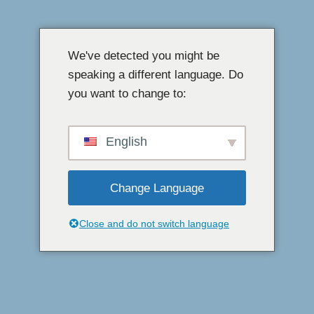
Přeskočit
na
We've detected you might be
obsah
speaking a different language. Do
you want to change to:
English
Change Language
Close and do not switch language