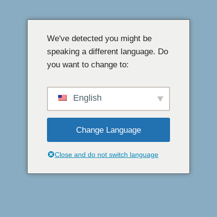
এড়িয়ে
যাও
We've detected you might be
কন্টেন্ট
speaking a different language. Do
you want to change to:
English
Change Language
Close and do not switch language